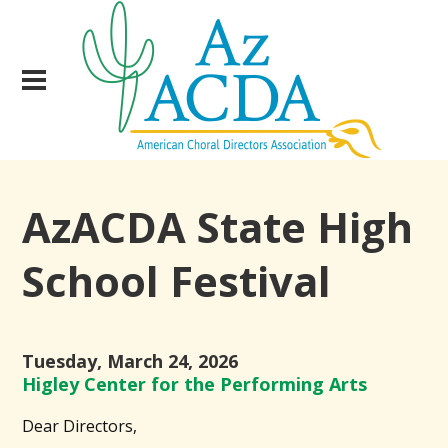
AzACDA State High
School Festival
Tuesday, March 24, 2026
Higley Center for the Performing Arts
Dear Directors,