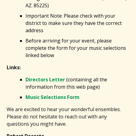
AZ. 85225)
Important Note: Please check with your
district to make sure they have the correct
address
Before arriving for your event, please
complete the form for your music selections
linked below
Links:
Directors Letter
(containing all the
information from this web page)
Music Selections Form
We are excited to hear your wonderful ensembles.
Please do not hesitate to reach out with any
questions you might have.
Robert Decoste