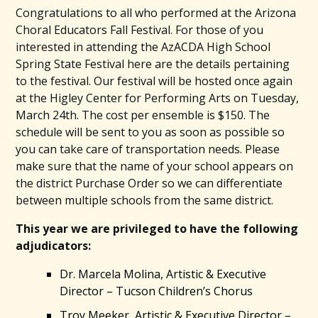
Congratulations to all who performed at the Arizona
Choral Educators Fall Festival. For those of you
interested in attending the AzACDA High School
Spring State Festival here are the details pertaining
to the festival. Our festival will be hosted once again
at the Higley Center for Performing Arts on Tuesday,
March 24th. The cost per ensemble is $150. The
schedule will be sent to you as soon as possible so
you can take care of transportation needs. Please
make sure that the name of your school appears on
the district Purchase Order so we can differentiate
between multiple schools from the same district.
This year we are privileged to have the following
adjudicators:
Dr. Marcela Molina, Artistic & Executive
Director – Tucson Children’s Chorus
Troy Meeker, Artistic & Executive Director –