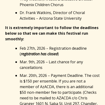
Phoenix Children Chorus
Dr. Frank Watkins, Director of Choral
Activities – Arizona State University
It is extremely important to follow the deadlines
below so that we can make this festival run
smoothly:
Feb 27th, 2026 – Registration deadline
(
registration has closed
)
Mar. 9th, 2026 – Last chance for any
cancellations
Mar. 20th, 2026 – Payment Deadline. The cost
is $150 per ensemble. If you are not a
member of AzACDA, there is an additional
$50 non-member fee to participate. (Checks
need to be mailed to AZACDA c/o Chris
Granger 1601 N. Saba St. Unit 297, Chandler,