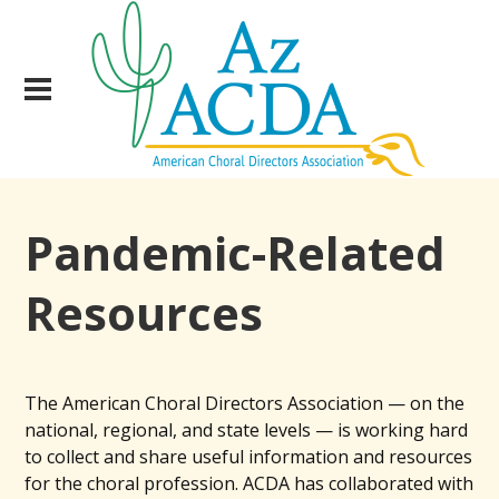
Pandemic-Related
Resources
The American Choral Directors Association — on the
national, regional, and state levels — is working hard
to collect and share useful information and resources
for the choral profession. ACDA has collaborated with