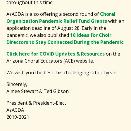
throughout this time.
AzACDA is also offering a second round of
Choral
Organization Pandemic Relief Fund Grants
with an
application deadline of August 28. Early in the
pandemic, we also published
10 Ideas for Choir
Directors to Stay Connected During the Pandemic
.
Click here for COVID Updates & Resources
on the
Arizona Choral Educators (ACE) website.
We wish you the best this challenging school year!
Sincerely,
Aimee Stewart & Ted Gibson
President & President-Elect
AzACDA
2019-2021