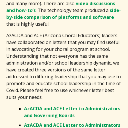
and many more). There are also
video discussions
and how-to’s
. The technology team produced a
side-
by-side comparison of platforms and software
that is highly useful.
AzACDA and ACE (Arizona Choral Educators) leaders
have collaborated on letters that you may find useful
in advocating for your choral program at school.
Understanding that not everyone has the same
administration and/or school leadership dynamic, we
have created three versions of the same letter
addressed to differing leadership that you may use to
promote and educate school leadership in the time of
Covid. Please feel free to use whichever letter best
suits your needs.
AzACDA and ACE Letter to Administrators
and Governing Boards
AzACDA and ACE Letter to Administrators