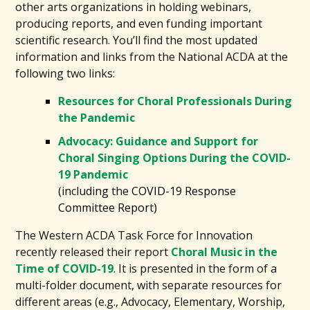
other arts organizations in holding webinars,
producing reports, and even funding important
scientific research. You’ll find the most updated
information and links from the National ACDA at the
following two links:
Resources for Choral Professionals During
the Pandemic
Advocacy: Guidance and Support for
Choral Singing Options During the COVID-
19 Pandemic
(including the COVID-19 Response
Committee Report)
The Western ACDA Task Force for Innovation
recently released their report
Choral Music in the
Time of COVID-19
. It is presented in the form of a
multi-folder document, with separate resources for
different areas (e.g., Advocacy, Elementary, Worship,