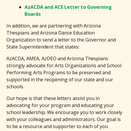
AzACDA and ACE Letter to Governing
Boards
In addition, we are partnering with Arizona
Thespians and Arizona Dance Education
Organization to send a letter to the Governor and
State Superintendent that states:
AzACDA, AMEA, AzDEO and Arizona Thespians
strongly advocate for Arts Organizations and School
Performing Arts Programs to be preserved and
supported in the reopening of our state and our
schools.
Our hope is that these letters assist you in
advocating for your program and educating your
school leadership. We encourage you to work closely
with your colleagues and administrators. Our goal is
to be a resource and supporter to each of you